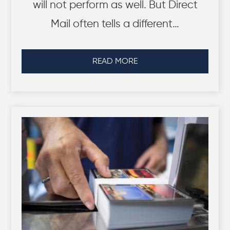
will not perform as well. But Direct
Mail often tells a different…
READ MORE