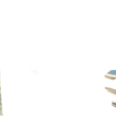
PRINT