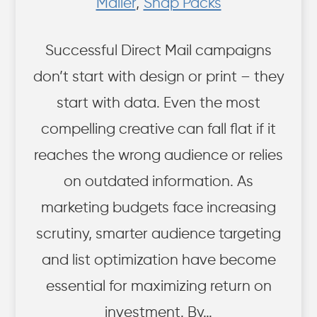
Mailer
,
Snap Packs
Successful Direct Mail campaigns
don’t start with design or print – they
start with data. Even the most
compelling creative can fall flat if it
reaches the wrong audience or relies
on outdated information. As
marketing budgets face increasing
scrutiny, smarter audience targeting
and list optimization have become
essential for maximizing return on
investment. By…