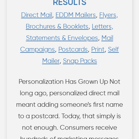
RESULTS
Direct Mail
,
EDDM Mailers
,
Flyers,
Brochures & Booklets
,
Letters,
Statements & Envelopes
,
Mail
Campaigns
,
Postcards
,
Print
,
Self
Mailer
,
Snap Packs
Personalization Has Grown Up Not
long ago, personalized direct mail
meant adding someone’s first name
to a postcard. Today, that simply is
not enough. Consumers receive