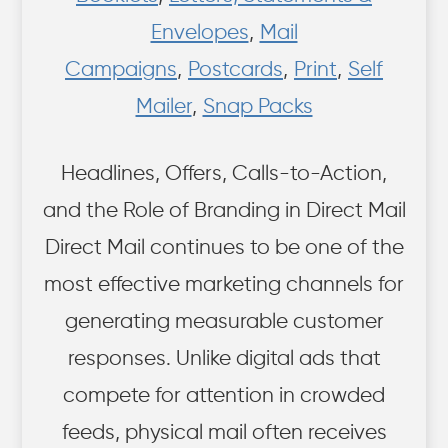
Envelopes
,
Mail
Campaigns
,
Postcards
,
Print
,
Self
Mailer
,
Snap Packs
Headlines, Offers, Calls-to-Action,
and the Role of Branding in Direct Mail
Direct Mail continues to be one of the
most effective marketing channels for
generating measurable customer
responses. Unlike digital ads that
compete for attention in crowded
feeds, physical mail often receives