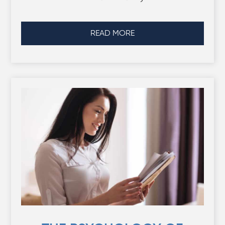
READ MORE