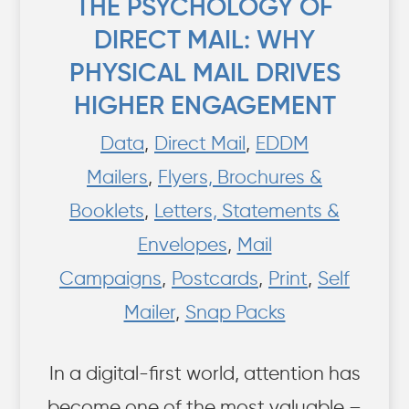
THE PSYCHOLOGY OF
DIRECT MAIL: WHY
PHYSICAL MAIL DRIVES
HIGHER ENGAGEMENT
Data
,
Direct Mail
,
EDDM
Mailers
,
Flyers, Brochures &
Booklets
,
Letters, Statements &
Envelopes
,
Mail
Campaigns
,
Postcards
,
Print
,
Self
Mailer
,
Snap Packs
In a digital-first world, attention has
become one of the most valuable –