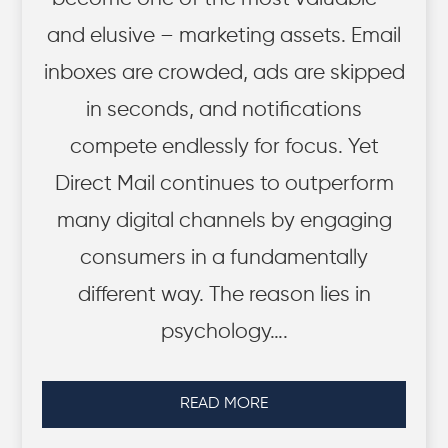
and elusive – marketing assets. Email
inboxes are crowded, ads are skipped
in seconds, and notifications
compete endlessly for focus. Yet
Direct Mail continues to outperform
many digital channels by engaging
consumers in a fundamentally
different way. The reason lies in
psychology….
READ MORE