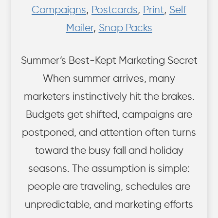
Campaigns
,
Postcards
,
Print
,
Self
Mailer
,
Snap Packs
Summer’s Best-Kept Marketing Secret
When summer arrives, many
marketers instinctively hit the brakes.
Budgets get shifted, campaigns are
postponed, and attention often turns
toward the busy fall and holiday
seasons. The assumption is simple:
people are traveling, schedules are
unpredictable, and marketing efforts