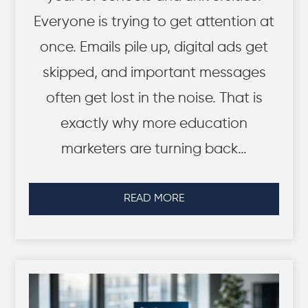
Everyone is trying to get attention at
once. Emails pile up, digital ads get
skipped, and important messages
often get lost in the noise. That is
exactly why more education
marketers are turning back…
READ MORE