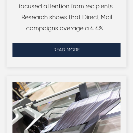
focused attention from recipients.
Research shows that Direct Mail
campaigns average a 4.4%…
READ MORE