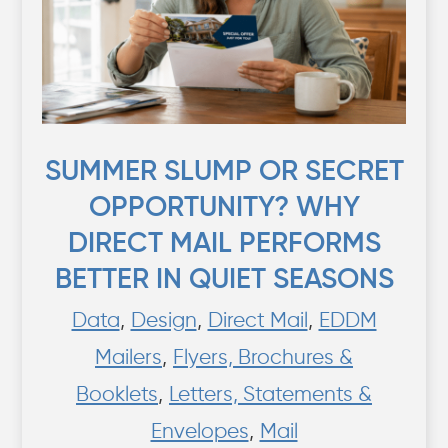
SUMMER SLUMP OR SECRET
OPPORTUNITY? WHY
DIRECT MAIL PERFORMS
BETTER IN QUIET SEASONS
Data
,
Design
,
Direct Mail
,
EDDM
Mailers
,
Flyers, Brochures &
Booklets
,
Letters, Statements &
Envelopes
,
Mail