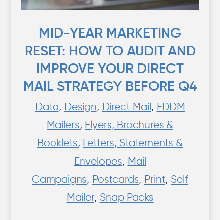
MID-YEAR MARKETING
RESET: HOW TO AUDIT AND
IMPROVE YOUR DIRECT
MAIL STRATEGY BEFORE Q4
Data
,
Design
,
Direct Mail
,
EDDM
Mailers
,
Flyers, Brochures &
Booklets
,
Letters, Statements &
Envelopes
,
Mail
Campaigns
,
Postcards
,
Print
,
Self
Mailer
,
Snap Packs