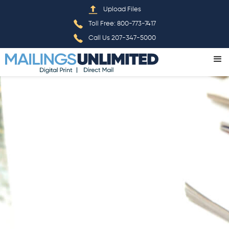
Home
»
Print
Upload Files
Toll Free: 800-773-7417
Call Us 207-347-5000