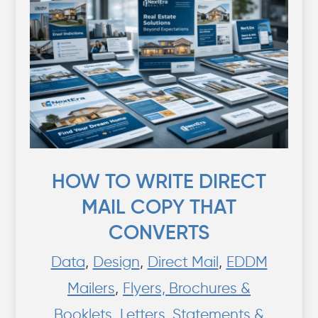
HOW TO WRITE DIRECT
MAIL COPY THAT
CONVERTS
Data
,
Design
,
Direct Mail
,
EDDM
Mailers
,
Flyers, Brochures &
Booklets
,
Letters, Statements &