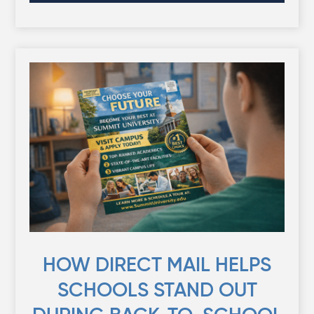
HOW DIRECT MAIL HELPS
SCHOOLS STAND OUT