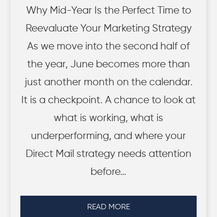
Why Mid-Year Is the Perfect Time to
Reevaluate Your Marketing Strategy
As we move into the second half of
the year, June becomes more than
just another month on the calendar.
It is a checkpoint. A chance to look at
what is working, what is
underperforming, and where your
Direct Mail strategy needs attention
before…
READ MORE