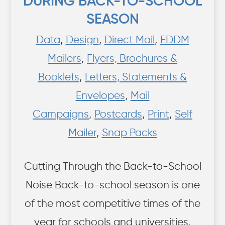
DURING BACK-TO-SCHOOL
SEASON
Data
,
Design
,
Direct Mail
,
EDDM
Mailers
,
Flyers, Brochures &
Booklets
,
Letters, Statements &
Envelopes
,
Mail
Campaigns
,
Postcards
,
Print
,
Self
Mailer
,
Snap Packs
Cutting Through the Back-to-School
Noise Back-to-school season is one
of the most competitive times of the
year for schools and universities.