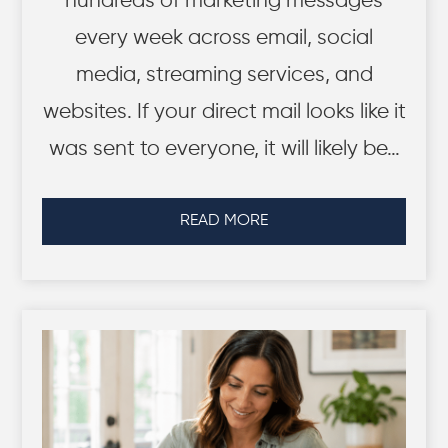
hundreds of marketing messages
every week across email, social
media, streaming services, and
websites. If your direct mail looks like it
was sent to everyone, it will likely be…
READ MORE