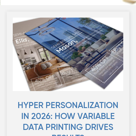
HYPER PERSONALIZATION
IN 2026: HOW VARIABLE
DATA PRINTING DRIVES