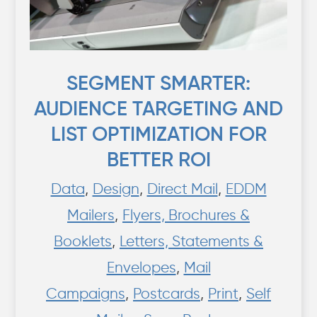
SEGMENT SMARTER:
AUDIENCE TARGETING AND
LIST OPTIMIZATION FOR
BETTER ROI
Data
,
Design
,
Direct Mail
,
EDDM
Mailers
,
Flyers, Brochures &
Booklets
,
Letters, Statements &
Envelopes
,
Mail
Campaigns
,
Postcards
,
Print
,
Self