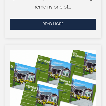
remains one of…
READ MORE