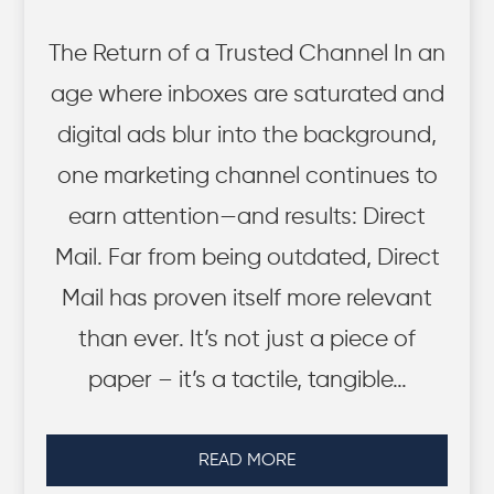
The Return of a Trusted Channel In an
age where inboxes are saturated and
digital ads blur into the background,
one marketing channel continues to
earn attention—and results: Direct
Mail. Far from being outdated, Direct
Mail has proven itself more relevant
than ever. It’s not just a piece of
paper – it’s a tactile, tangible…
READ MORE