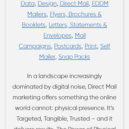
Data
,
Design
,
Direct Mail
,
EDDM
Mailers
,
Flyers, Brochures &
Booklets
,
Letters, Statements &
Envelopes
,
Mail
Campaigns
,
Postcards
,
Print
,
Self
Mailer
,
Snap Packs
In a landscape increasingly
dominated by digital noise, Direct Mail
marketing offers something the online
world cannot: physical presence. It’s
Targeted, Tangible, Trusted – and it