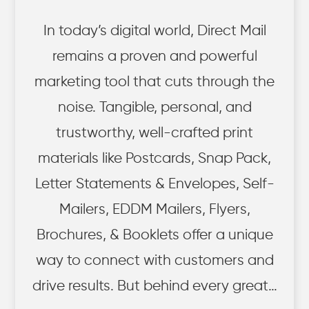
In today’s digital world, Direct Mail
remains a proven and powerful
marketing tool that cuts through the
noise. Tangible, personal, and
trustworthy, well-crafted print
materials like Postcards, Snap Pack,
Letter Statements & Envelopes, Self-
Mailers, EDDM Mailers, Flyers,
Brochures, & Booklets offer a unique
way to connect with customers and
drive results. But behind every great…