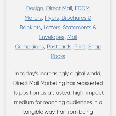
Design
,
Direct Mail
,
EDDM
Mailers
,
Flyers, Brochures &
Booklets
,
Letters, Statements &
Envelopes
,
Mail
Campaigns
,
Postcards
,
Print
,
Snap
Packs
In today’s increasingly digital world,
Direct Mail Marketing has reasserted
its position as a trusted, high-impact
medium for reaching audiences in a
tangible way. Far from being