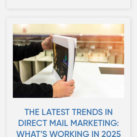
THE LATEST TRENDS IN
DIRECT MAIL MARKETING:
WHAT’S WORKING IN 2025