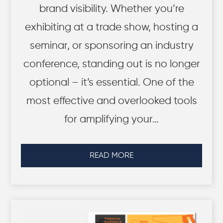
brand visibility. Whether you’re
exhibiting at a trade show, hosting a
seminar, or sponsoring an industry
conference, standing out is no longer
optional – it’s essential. One of the
most effective and overlooked tools
for amplifying your…
READ MORE