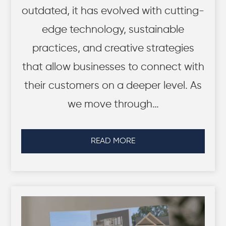
outdated, it has evolved with cutting-
edge technology, sustainable
practices, and creative strategies
that allow businesses to connect with
their customers on a deeper level. As
we move through…
READ MORE