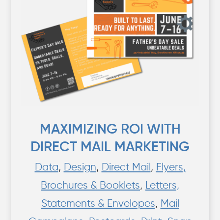
MAXIMIZING ROI WITH
DIRECT MAIL MARKETING
Data
,
Design
,
Direct Mail
,
Flyers,
Brochures & Booklets
,
Letters,
Statements & Envelopes
,
Mail