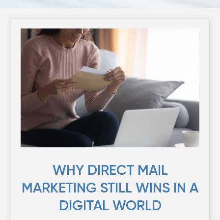
WHY DIRECT MAIL
MARKETING STILL WINS IN A
DIGITAL WORLD