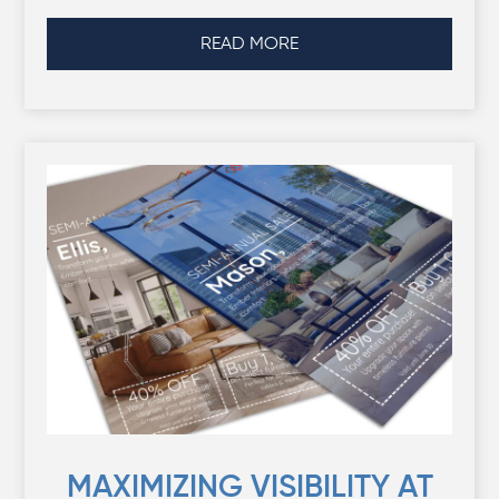
READ MORE
MAXIMIZING VISIBILITY AT