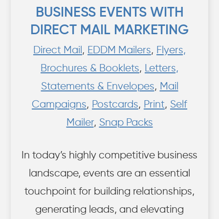
BUSINESS EVENTS WITH
DIRECT MAIL MARKETING
Direct Mail
,
EDDM Mailers
,
Flyers,
Brochures & Booklets
,
Letters,
Statements & Envelopes
,
Mail
Campaigns
,
Postcards
,
Print
,
Self
Mailer
,
Snap Packs
In today’s highly competitive business
landscape, events are an essential
touchpoint for building relationships,
generating leads, and elevating