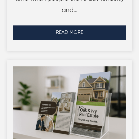
and…
READ MORE