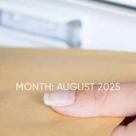
MONTH:
AUGUST 2025