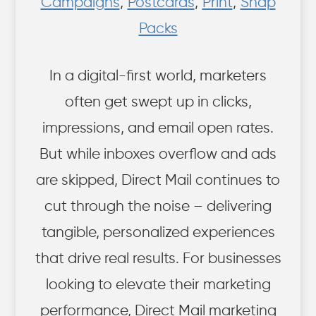
Campaigns
,
Postcards
,
Print
,
Snap
Packs
In a digital-first world, marketers
often get swept up in clicks,
impressions, and email open rates.
But while inboxes overflow and ads
are skipped, Direct Mail continues to
cut through the noise – delivering
tangible, personalized experiences
that drive real results. For businesses
looking to elevate their marketing
performance, Direct Mail marketing