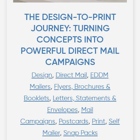
THE DESIGN-TO-PRINT
JOURNEY: TURNING
CONCEPTS INTO
POWERFUL DIRECT MAIL
CAMPAIGNS
Design
,
Direct Mail
,
EDDM
Mailers
,
Flyers, Brochures &
Booklets
,
Letters, Statements &
Envelopes
,
Mail
Campaigns
,
Postcards
,
Print
,
Self
Mailer
,
Snap Packs