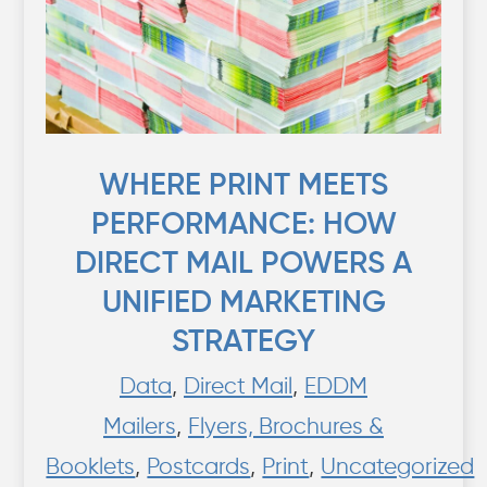
WHERE PRINT MEETS
PERFORMANCE: HOW
DIRECT MAIL POWERS A
UNIFIED MARKETING
STRATEGY
Data
,
Direct Mail
,
EDDM
Mailers
,
Flyers, Brochures &
Booklets
,
Postcards
,
Print
,
Uncategorized