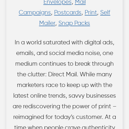
Envelopes
,
Mail
Campaigns
,
Postcards
,
Print
,
Self
Mailer
,
Snap Packs
In a world saturated with digital ads,
emails, and social media noise, one
medium continues to break through
the clutter: Direct Mail. While many
marketers race to keep up with the
latest online trends, savvy businesses
are rediscovering the power of print –
reimagined for today’s customer. At a
time when people crave authenticity