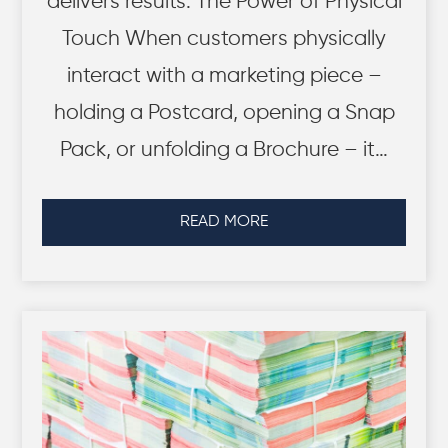
delivers results. The Power of Physical
Touch When customers physically
interact with a marketing piece –
holding a Postcard, opening a Snap
Pack, or unfolding a Brochure – it…
READ MORE