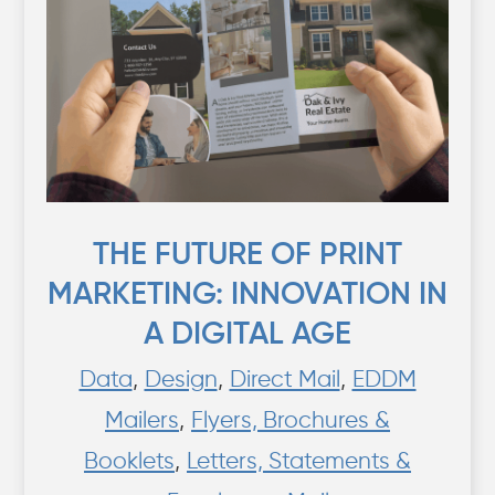
THE FUTURE OF PRINT
MARKETING: INNOVATION IN
A DIGITAL AGE
Data
,
Design
,
Direct Mail
,
EDDM
Mailers
,
Flyers, Brochures &
Booklets
,
Letters, Statements &