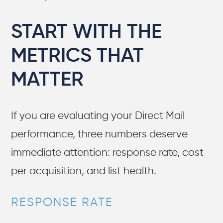
START WITH THE
METRICS THAT
MATTER
If you are evaluating your Direct Mail
performance, three numbers deserve
immediate attention: response rate, cost
per acquisition, and list health.
RESPONSE RATE