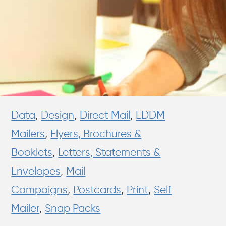
Data
,
Design
,
Direct Mail
,
EDDM
Mailers
,
Flyers, Brochures &
Booklets
,
Letters, Statements &
Envelopes
,
Mail
Campaigns
,
Postcards
,
Print
,
Self
Mailer
,
Snap Packs