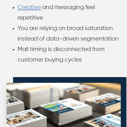
Creative
and messaging feel
repetitive
You are relying on broad saturation
instead of data-driven segmentation
Mail timing is disconnected from
customer buying cycles