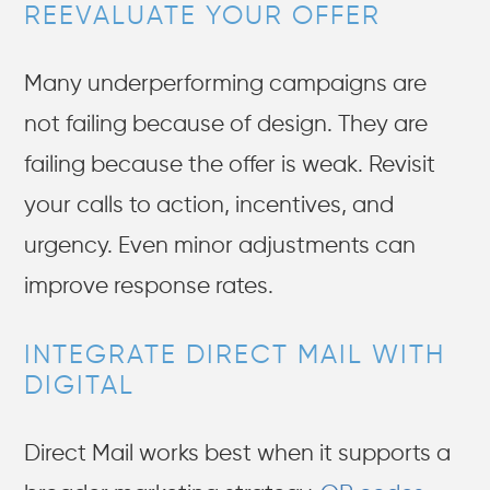
REEVALUATE YOUR OFFER
Many underperforming campaigns are
not failing because of design. They are
failing because the offer is weak. Revisit
your calls to action, incentives, and
urgency. Even minor adjustments can
improve response rates.
INTEGRATE DIRECT MAIL WITH
DIGITAL
Direct Mail works best when it supports a