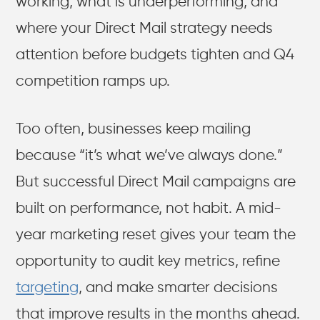
working, what is underperforming, and
where your Direct Mail strategy needs
attention before budgets tighten and Q4
competition ramps up.
Too often, businesses keep mailing
because “it’s what we’ve always done.”
But successful Direct Mail campaigns are
built on performance, not habit. A mid-
year marketing reset gives your team the
opportunity to audit key metrics, refine
targeting
, and make smarter decisions
that improve results in the months ahead.