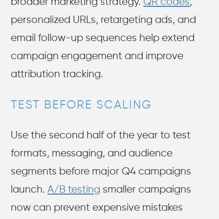
broader marketing strategy.
QR codes
,
personalized URLs, retargeting ads, and
email follow-up sequences help extend
campaign engagement and improve
attribution tracking.
TEST BEFORE SCALING
Use the second half of the year to test
formats, messaging, and audience
segments before major Q4 campaigns
launch.
A/B testing
smaller campaigns
now can prevent expensive mistakes