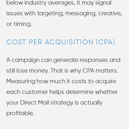
below industry averages, it may signal
issues with targeting, messaging, creative,
or timing.
COST PER ACQUISITION (CPA)
A campaign can generate responses and
still lose money. That is why CPA matters.
Measuring how much it costs to acquire
each customer helps determine whether
your Direct Mail strategy is actually
profitable.