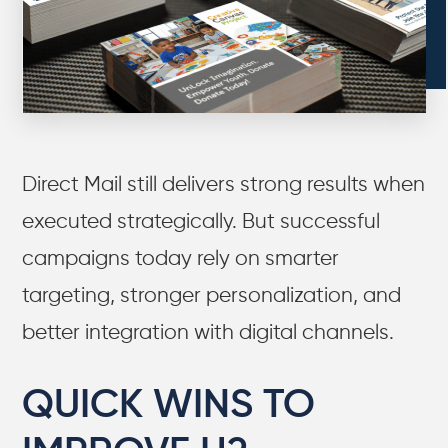
Direct Mail still delivers strong results when
executed strategically. But successful
campaigns today rely on smarter
targeting, stronger personalization, and
better integration with digital channels.
QUICK WINS TO