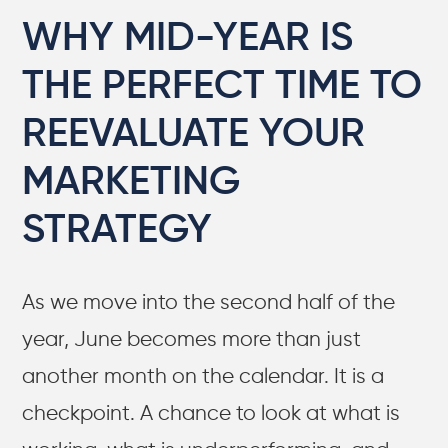
WHY MID-YEAR IS
THE PERFECT TIME TO
REEVALUATE YOUR
MARKETING
STRATEGY
As we move into the second half of the
year, June becomes more than just
another month on the calendar. It is a
checkpoint. A chance to look at what is