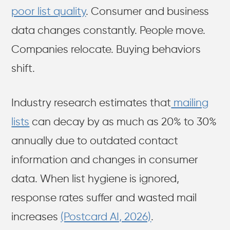
poor list quality
. Consumer and business
data changes constantly. People move.
Companies relocate. Buying behaviors
shift.
Industry research estimates that
mailing
lists
can decay by as much as 20% to 30%
annually due to outdated contact
information and changes in consumer
data. When list hygiene is ignored,
response rates suffer and wasted mail
increases
(Postcard AI, 2026)
.