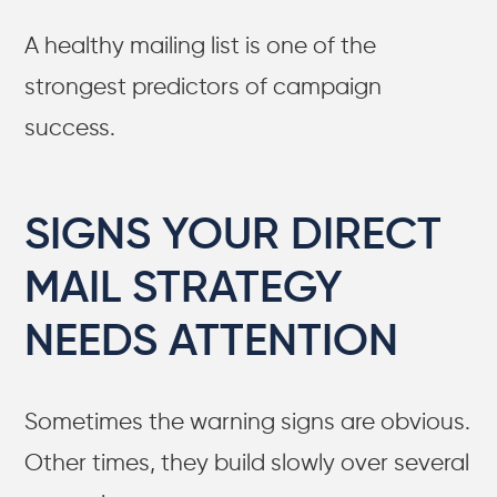
A healthy mailing list is one of the
strongest predictors of campaign
success.
SIGNS YOUR DIRECT
MAIL STRATEGY
NEEDS ATTENTION
Sometimes the warning signs are obvious.
Other times, they build slowly over several