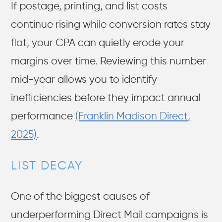
If postage, printing, and list costs
continue rising while conversion rates stay
flat, your CPA can quietly erode your
margins over time. Reviewing this number
mid-year allows you to identify
inefficiencies before they impact annual
performance
(Franklin Madison Direct,
2025)
.
LIST DECAY
One of the biggest causes of
underperforming Direct Mail campaigns is