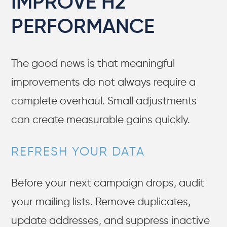
IMPROVE H2
PERFORMANCE
The good news is that meaningful
improvements do not always require a
complete overhaul. Small adjustments
can create measurable gains quickly.
REFRESH YOUR DATA
Before your next campaign drops, audit
your mailing lists. Remove duplicates,
update addresses, and suppress inactive