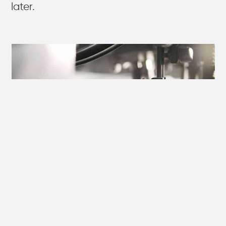
later.
DIRECT MAIL WORKS
BETTER WITH THE