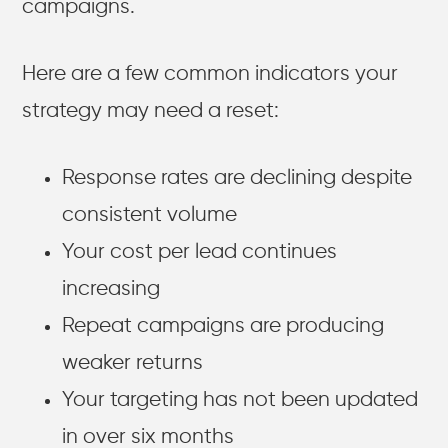
campaigns.
Here are a few common indicators your
strategy may need a reset:
Response rates are declining despite
consistent volume
Your cost per lead continues
increasing
Repeat campaigns are producing
weaker returns
Your targeting has not been updated
in over six months