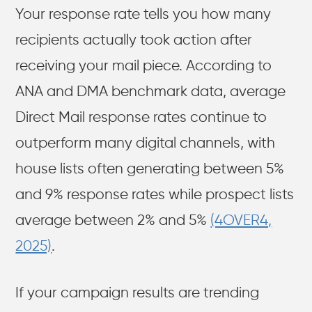
Your response rate tells you how many
recipients actually took action after
receiving your mail piece. According to
ANA and DMA benchmark data, average
Direct Mail response rates continue to
outperform many digital channels, with
house lists often generating between 5%
and 9% response rates while prospect lists
average between 2% and 5%
(4OVER4,
2025)
.
If your campaign results are trending