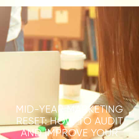
MID-YEAR MARKETING
RESET: HOW TO AUDIT
AND IMPROVE YOUR