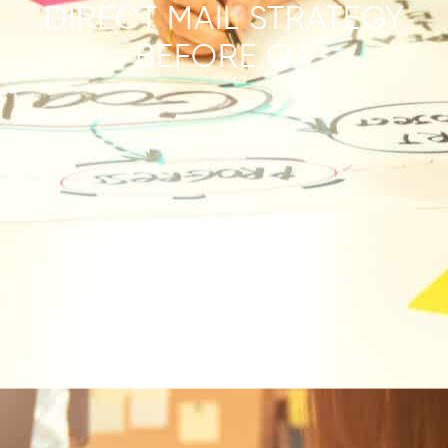
DIRECT MAIL STRATEGY
BEFORE Q4