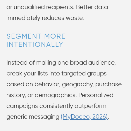
or unqualified recipients. Better data
immediately reduces waste.
SEGMENT MORE
INTENTIONALLY
Instead of mailing one broad audience,
break your lists into targeted groups
based on behavior, geography, purchase
history, or demographics. Personalized
campaigns consistently outperform
generic messaging
(MyDoceo, 2026)
.