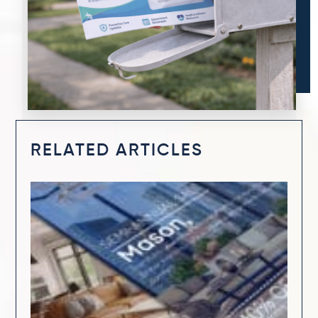
RELATED ARTICLES