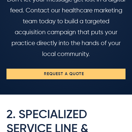
feed. Contact our healthcare marketing
team today to build a targeted
acquisition campaign that puts your
practice directly into the hands of your
local community.
REQUEST A QUOTE
2. SPECIALIZED
SERVICE LINE &