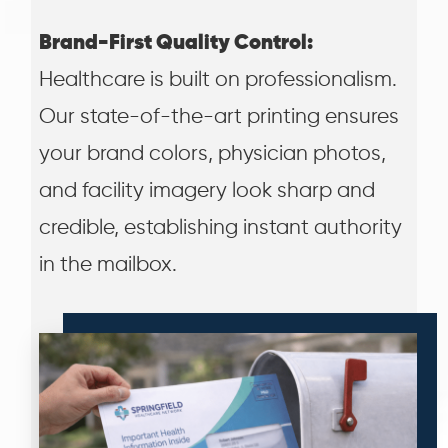
Brand-First Quality Control:
Healthcare is built on professionalism.
Our state-of-the-art printing ensures
your brand colors, physician photos,
and facility imagery look sharp and
credible, establishing instant authority
in the mailbox.