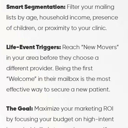
Smart Segmentation:
Filter your mailing
lists by age, household income, presence
of children, or proximity to your clinic.
Life-Event Triggers:
Reach “New Movers”
in your area before they choose a
different provider. Being the first
“Welcome” in their mailbox is the most
effective way to secure a new patient.
The Goal:
Maximize your marketing ROI
by focusing your budget on high-intent