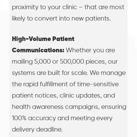
proximity to your clinic – that are most
likely to convert into new patients.
High-Volume Patient
Communications:
Whether you are
mailing 5,000 or 500,000 pieces, our
systems are built for scale. We manage
the rapid fulfillment of time-sensitive
patient notices, clinic updates, and
health awareness campaigns, ensuring
100% accuracy and meeting every
delivery deadline.