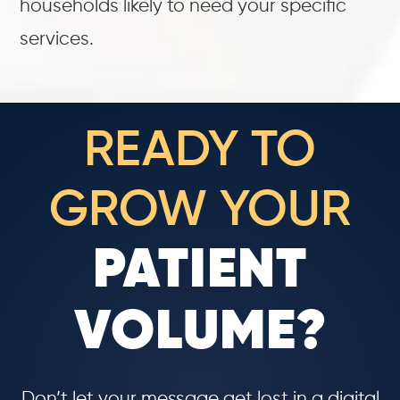
households likely to need your specific
services.
READY TO
GROW YOUR
PATIENT
VOLUME?
Don’t let your message get lost in a digital