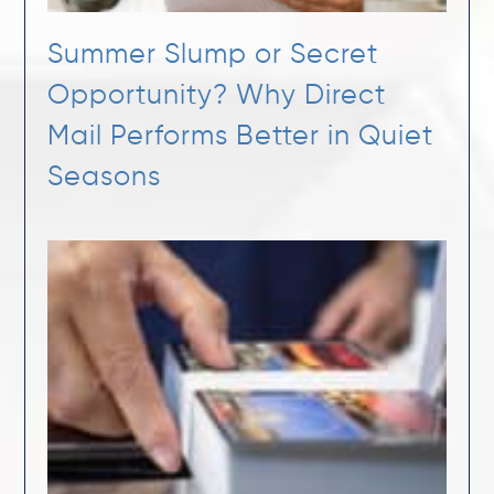
Summer Slump or Secret
Opportunity? Why Direct
Mail Performs Better in Quiet
Seasons