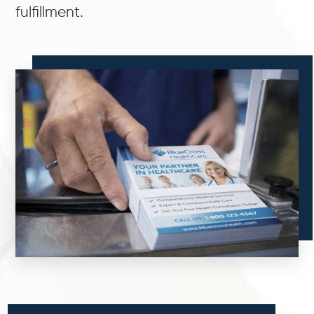
fulfillment.