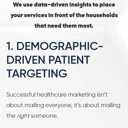
We use data-driven insights to place
your services in front of the households
that need them most.
1. DEMOGRAPHIC-
DRIVEN PATIENT
TARGETING
Successful healthcare marketing isn’t
about mailing everyone; it’s about mailing
the
right
someone.