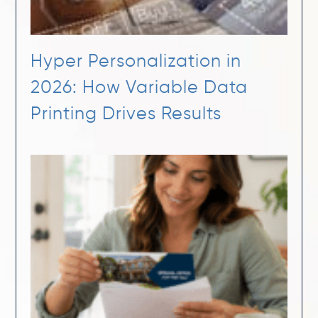
Hyper Personalization in
2026: How Variable Data
Printing Drives Results