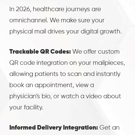
In 2026, healthcare journeys are
omnichannel.
We make sure your
physical mail drives your digital growth.
Trackable QR Codes:
We offer custom
QR code integration on your mailpieces,
allowing patients to scan and instantly
book an appointment, view a
physician’s bio, or watch a video about
your facility.
Informed Delivery Integration:
Get an