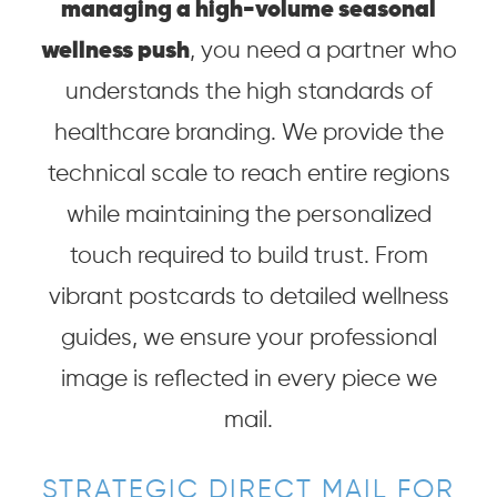
managing a high-volume seasonal
wellness push
, you need a partner who
understands the high standards of
healthcare branding. We provide the
technical scale to reach entire regions
while maintaining the personalized
touch required to build trust. From
vibrant postcards to detailed wellness
guides, we ensure your professional
image is reflected in every piece we
mail.
STRATEGIC DIRECT MAIL FOR