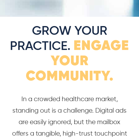
GROW YOUR
ENGAGE
PRACTICE.
YOUR
COMMUNITY.
In a crowded healthcare market,
standing out is a challenge. Digital ads
are easily ignored, but the mailbox
offers a tangible, high-trust touchpoint