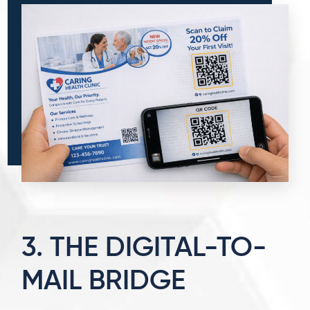
3. THE DIGITAL-TO-
MAIL BRIDGE