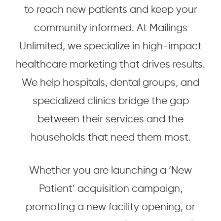
to reach new patients and keep your
community informed. At Mailings
Unlimited, we specialize in high-impact
healthcare marketing that drives results.
We help hospitals, dental groups, and
specialized clinics bridge the gap
between their services and the
households that need them most.
Whether you are launching a ‘New
Patient’ acquisition campaign,
promoting a new facility opening, or