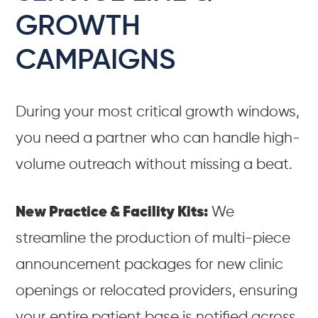
GROWTH
CAMPAIGNS
During your most critical growth windows,
you need a partner who can handle high-
volume outreach without missing a beat.
New Practice & Facility Kits:
We
streamline the production of multi-piece
announcement packages for new clinic
openings or relocated providers, ensuring
your entire patient base is notified across