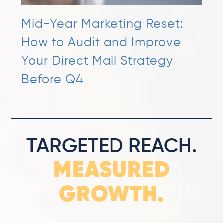
Mid-Year Marketing Reset:
How to Audit and Improve
Your Direct Mail Strategy
Before Q4
TARGETED REACH.
MEASURED
GROWTH.