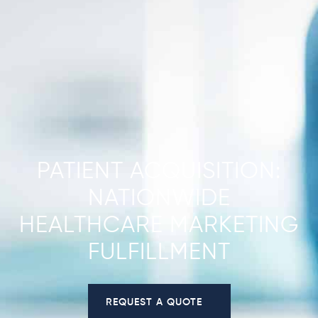
PATIENT ACQUISITION:
NATIONWIDE
HEALTHCARE MARKETING
FULFILLMENT
REQUEST A QUOTE