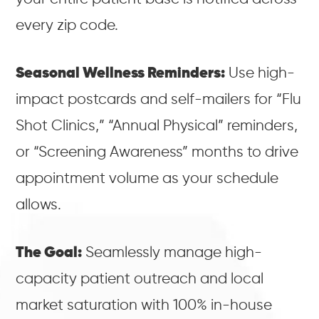
every zip code.
Seasonal Wellness Reminders:
Use high-
impact postcards and self-mailers for “Flu
Shot Clinics,” “Annual Physical” reminders,
or “Screening Awareness” months to drive
appointment volume as your schedule
allows.
The Goal:
Seamlessly manage high-
capacity patient outreach and local
market saturation with 100% in-house