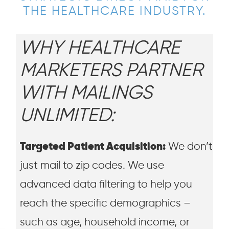
THE HEALTHCARE INDUSTRY.
WHY HEALTHCARE
MARKETERS PARTNER
WITH MAILINGS
UNLIMITED:
Targeted Patient Acquisition:
We don’t
just mail to zip codes. We use
advanced data filtering to help you
reach the specific demographics –
such as age, household income, or