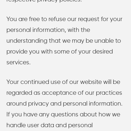
You are free to refuse our request for your
personal information, with the
understanding that we may be unable to
provide you with some of your desired
services.
Your continued use of our website will be
regarded as acceptance of our practices
around privacy and personal information.
If you have any questions about how we
handle user data and personal