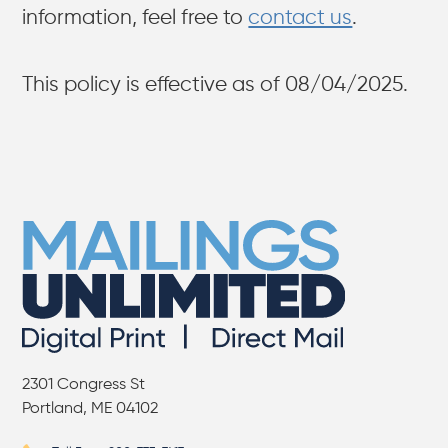
information, feel free to
contact us
.
This policy is effective as of 08/04/2025.
2301 Congress St
Portland, ME 04102