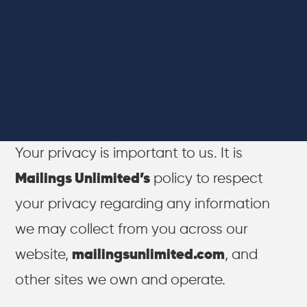
Your privacy is important to us. It is
Mailings Unlimited’s
policy to respect
your privacy regarding any information
we may collect from you across our
website,
mailingsunlimited.com
, and
other sites we own and operate.