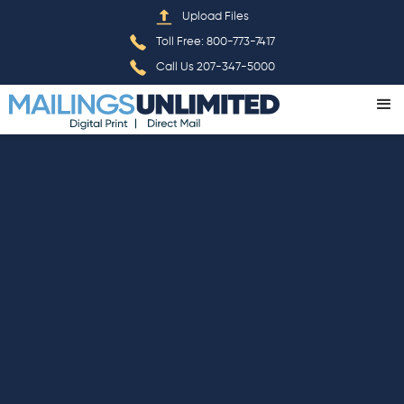
Home
»
Privacy Policy
Upload Files
Toll Free: 800-773-7417
Call Us 207-347-5000