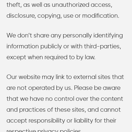
theft, as well as unauthorized access,
disclosure, copying, use or modification.
We don’t share any personally identifying
information publicly or with third-parties,
except when required to by law.
Our website may link to external sites that
are not operated by us. Please be aware
that we have no control over the content
and practices of these sites, and cannot
accept responsibility or liability for their
respective privacy policies.