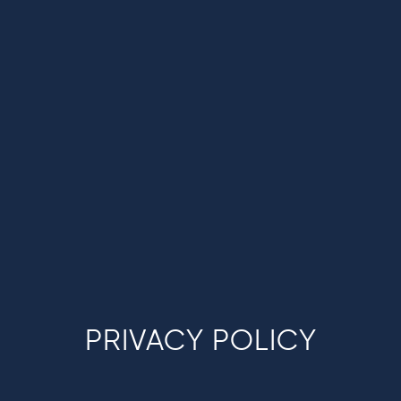
PRIVACY POLICY