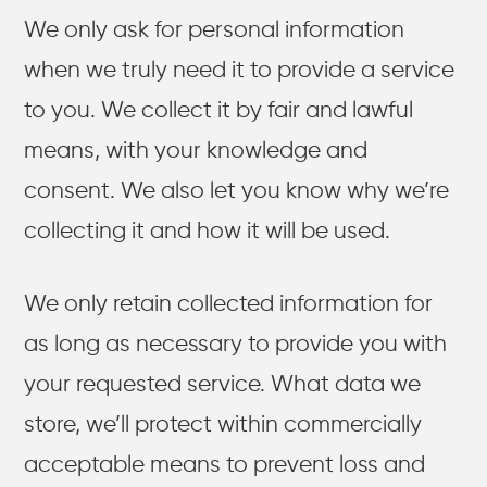
We only ask for personal information
when we truly need it to provide a service
to you. We collect it by fair and lawful
means, with your knowledge and
consent. We also let you know why we’re
collecting it and how it will be used.
We only retain collected information for
as long as necessary to provide you with
your requested service. What data we
store, we’ll protect within commercially
acceptable means to prevent loss and